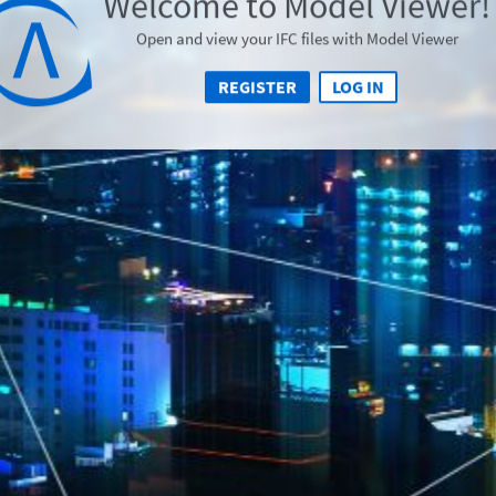
Welcome to Model Viewer!
Open and view your IFC files with Model Viewer
REGISTER
LOG IN